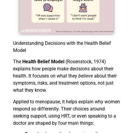
Understanding Decisions with the Health Belief
Model
The
Health Belief Model
(Rosenstock, 1974)
explains how people make decisions about their
health. It focuses on what they
believe
about their
symptoms, risks, and treatment options, not just
what they know.
Applied to menopause, it helps explain why women
respond so differently. Their choices around
seeking support, using HRT, or even speaking to a
doctor are shaped by four main things: