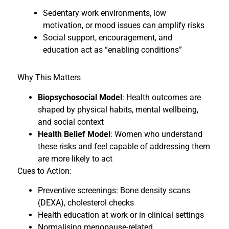
Sedentary work environments, low
motivation, or mood issues can amplify risks
Social support, encouragement, and
education act as “enabling conditions”
Why This Matters
Biopsychosocial Model
: Health outcomes are
shaped by physical habits, mental wellbeing,
and social context
Health Belief Model
: Women who understand
these risks and feel capable of addressing them
are more likely to act
Cues to Action:
Preventive screenings: Bone density scans
(DEXA), cholesterol checks
Health education at work or in clinical settings
Normalising menopause-related