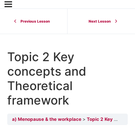
Previous Lesson
Next Lesson
Topic 2 Key
concepts and
Theoretical
framework
a) Menopause & the workplace
Topic 2 Key concepts and Theoretical framework