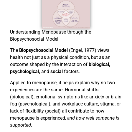
Understanding Menopause through the
Biopsychosocial Model
The
Biopsychosocial Model
(Engel, 1977) views
health not just as a physical condition, but as an
outcome shaped by the interaction of
biological,
psychological,
and
social
factors.
Applied to menopause, it helps explain why no two
experiences are the same. Hormonal shifts
(biological), emotional symptoms like anxiety or brain
fog (psychological), and workplace culture, stigma, or
lack of flexibility (social) all contribute to how
menopause is experienced,
and how well someone is
supported
.