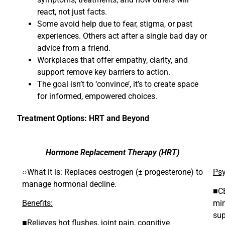
react, not just facts.
Some avoid help due to fear, stigma, or past
experiences. Others act after a single bad day or
advice from a friend.
Workplaces that offer empathy, clarity, and
support remove key barriers to action.
The goal isn’t to ‘convince’, it’s to create space
for informed, empowered choices.
Treatment Options: HRT and Beyond
Hormone Replacement Therapy (HRT)
○What it is: Replaces oestrogen (± progesterone) to
Psy
manage hormonal decline.
■CB
Benefits:
min
sup
■Relieves hot flushes, joint pain, cognitive