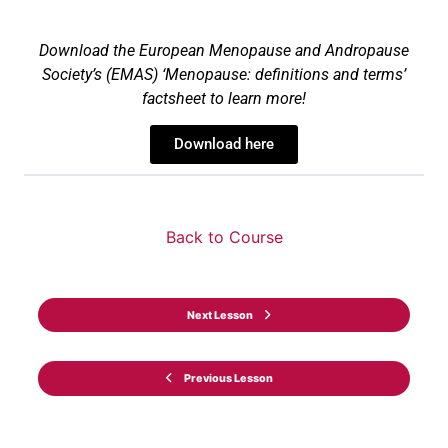
Download the European Menopause and Andropause
Society
’s
(EMAS) ‘
Menopause: definitions and terms’
factsheet
to lea
rn more!
Download here
Back to Course
Next Lesson
Previous Lesson