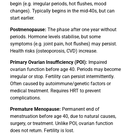
begin (e.g. irregular periods, hot flushes, mood
changes). Typically begins in the mid-40s, but can
start earlier.
Postmenopause:
The phase after one year without
periods. Hormone levels stabilise, but some
symptoms (e.g. joint pain, hot flushes) may persist.
Health risks (osteoporosis, CVD) increase.
Primary Ovarian Insufficiency (POI):
Impaired
ovarian function before age 40. Periods may become
irregular or stop. Fertility can persist intermittently.
Often caused by autoimmune/genetic factors or
medical treatment. Requires HRT to prevent
complications.
Premature Menopause:
Permanent end of
menstruation before age 40, due to natural causes,
surgery, or treatment. Unlike POI, ovarian function
does not return. Fertility is lost.