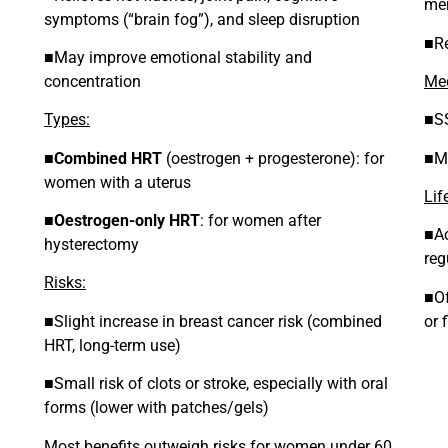
me
symptoms (“brain fog”), and sleep disruption
■Re
■May improve emotional stability and
concentration
Med
Types:
■SS
■
Combined HRT
(oestrogen + progesterone): for
■Ma
women with a uterus
Lif
■
Oestrogen-only HRT
: for women after
■Ac
hysterectomy
reg
Risks:
■Of
■Slight increase in breast cancer risk (combined
or 
HRT, long-term use)
■Small risk of clots or stroke, especially with oral
forms (lower with patches/gels)
Most benefits outweigh risks for women under 60