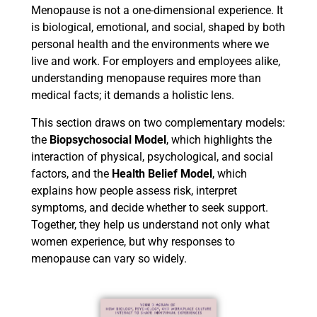
Menopause is not a one-dimensional experience. It
is biological, emotional, and social, shaped by both
personal health and the environments where we
live and work. For employers and employees alike,
understanding menopause requires more than
medical facts; it demands a holistic lens.
This section draws on two complementary models:
the
Biopsychosocial Model
, which highlights the
interaction of physical, psychological, and social
factors, and the
Health Belief Model
, which
explains how people assess risk, interpret
symptoms, and decide whether to seek support.
Together, they help us understand not only what
women experience, but why responses to
menopause can vary so widely.