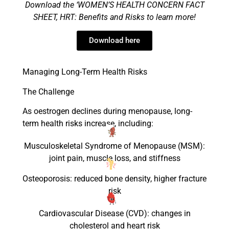
Download the ‘WOMEN’S HEALTH CONCERN FACT
SHEET
,
HRT
: Benefits and Risks
to lea
rn more!
Download here
Managing Long-Term Health Risks
The Challenge
As oestrogen declines during menopause, long-
term health risks increase, including:
Musculoskeletal Syndrome of Menopause (MSM):
joint pain, muscle loss, and stiffness
Osteoporosis: reduced bone density, higher fracture
risk
Cardiovascular Disease (CVD): changes in
cholesterol and heart risk