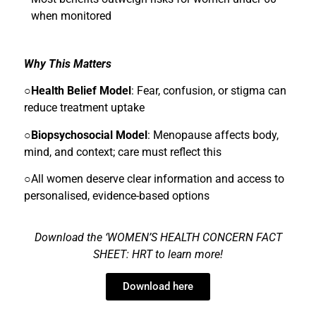
when monitored
Why This Matters
○
Health Belief Model
: Fear, confusion, or stigma can
reduce treatment uptake
○
Biopsychosocial Model
: Menopause affects body,
mind, and context; care must reflect this
○All women deserve clear information and access to
personalised, evidence-based options
Download the ‘WOMEN’S HEALTH CONCERN FACT
SHEET: HRT to lea
rn more!
Download here