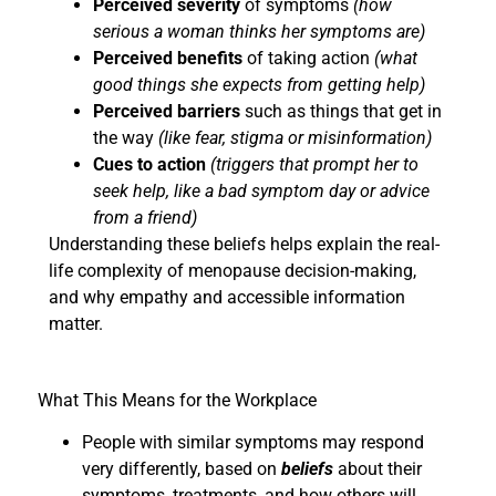
Perceived severity
of symptoms
(how
serious a woman thinks her symptoms are)
Perceived benefits
of taking action
(what
good things she expects from getting help)
Perceived barriers
such as things that get in
the way
(like fear, stigma or misinformation)
Cues to action
(triggers that prompt her to
seek help, like a bad symptom day or advice
from a friend)
Understanding these beliefs helps explain the real-
life complexity of menopause decision-making,
and why empathy and accessible information
matter.
What This Means for the Workplace
People with similar symptoms may respond
very differently, based on
beliefs
about their
symptoms, treatments, and how others will