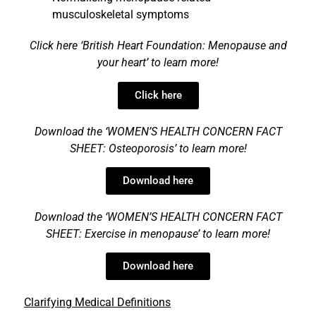
musculoskeletal symptoms
Click here
‘
British Heart Foundation: Menopause and
your heart’
to lea
rn more!
Click here
Download the ‘WOMEN’S HEALTH CONCERN FACT
SHEET:
Osteoporosis’
to lea
rn more!
Download here
Download the ‘WOMEN’S HEALTH CONCERN FACT
SHEET:
Exercise in menopause’
to lea
rn more!
Download here
Clarifying Medical Definitions