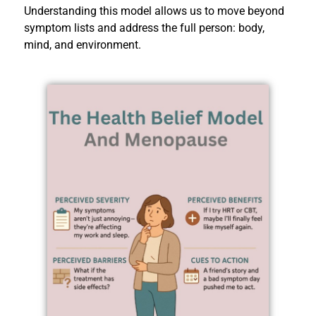
Understanding this model allows us to move beyond
symptom lists and address the full person: body,
mind, and environment.