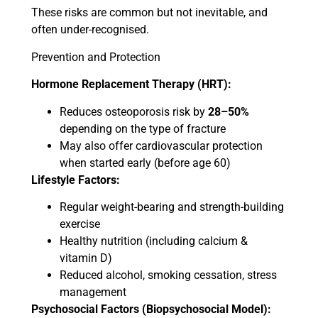
These risks are common but not inevitable, and
often under-recognised.
Prevention and Protection
Hormone Replacement Therapy (HRT):
Reduces osteoporosis risk by
28–50%
depending on the type of fracture
May also offer cardiovascular protection
when started early (before age 60)
Lifestyle Factors:
Regular weight-bearing and strength-building
exercise
Healthy nutrition (including calcium &
vitamin D)
Reduced alcohol, smoking cessation, stress
management
Psychosocial Factors (Biopsychosocial Model):