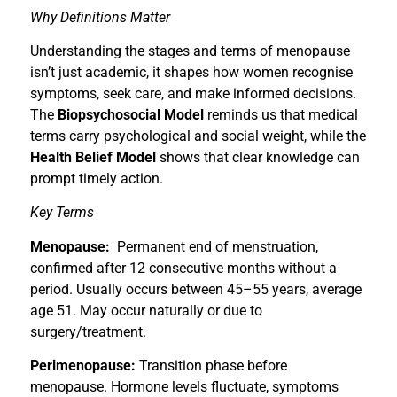
Why Definitions Matter
Understanding the stages and terms of menopause
isn’t just academic, it shapes how women recognise
symptoms, seek care, and make informed decisions.
The
Biopsychosocial Model
reminds us that medical
terms carry psychological and social weight, while the
Health Belief Model
shows that clear knowledge can
prompt timely action.
Key Terms
Menopause:
Permanent end of menstruation,
confirmed after 12 consecutive months without a
period. Usually occurs between 45–55 years, average
age 51. May occur naturally or due to
surgery/treatment.
Perimenopause:
Transition phase before
menopause. Hormone levels fluctuate, symptoms