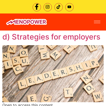
d) Strategies for employers
Open to access this content