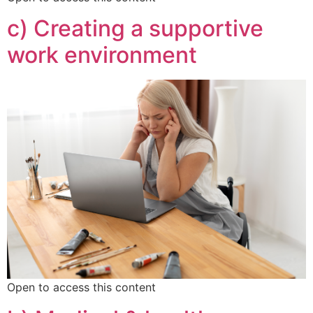
c) Creating a supportive
work environment
Open to access this content