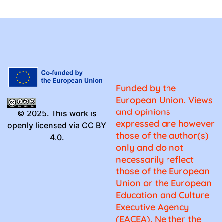
Funded by the
European Union. Views
and opinions
© 2025. This work is
expressed are however
openly licensed via CC BY
those of the author(s)
4.0.
only and do not
necessarily reflect
those of the European
Union or the European
Education and Culture
Executive Agency
(EACEA). Neither the