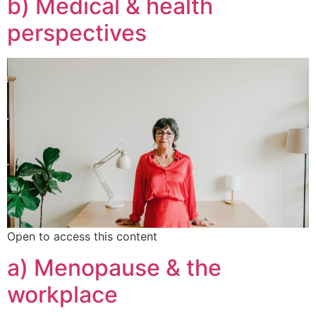
b) Medical & health
perspectives
Open to access this content
a) Menopause & the
workplace