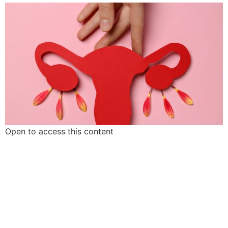
Open to access this content