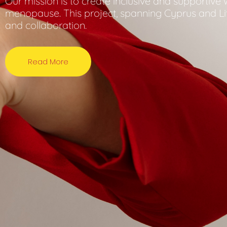
Our mission is to create inclusive and supportiv
menopause. This project, spanning Cyprus and L
and collaboration.
Read More