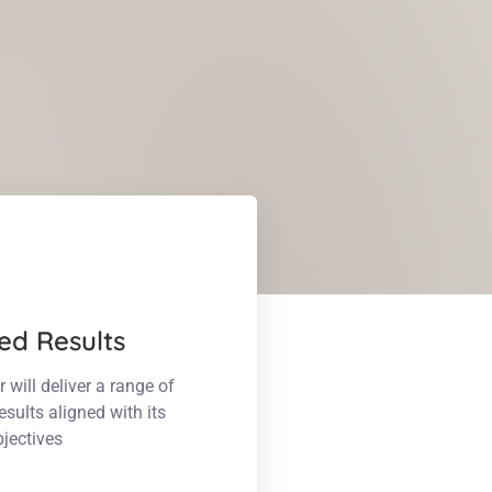
ed Results
ill deliver a range of
esults aligned with its
bjectives