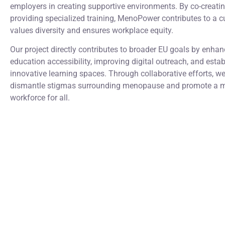
employers in creating supportive environments. By co-creati
providing specialized training, MenoPower contributes to a cu
values diversity and ensures workplace equity.
Our project directly contributes to broader EU goals by enhan
education accessibility, improving digital outreach, and estab
innovative learning spaces. Through collaborative efforts, w
dismantle stigmas surrounding menopause and promote a m
workforce for all.