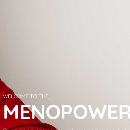
WELCOME TO THE
MENOPOWER 