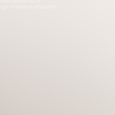
ilored resources on
ugh innovative education