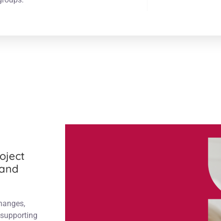
oject
 and
changes,
supporting