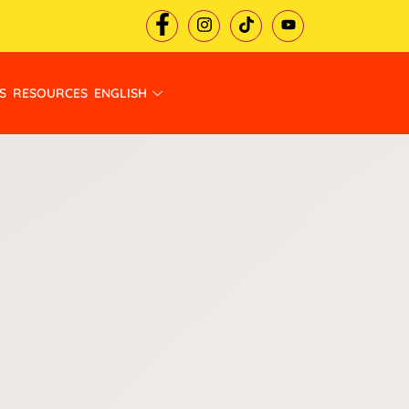
S
RESOURCES
ENGLISH