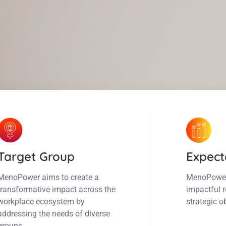
Target Group
Expect
MenoPower aims to create a
MenoPower w
transformative impact across the
impactful r
workplace ecosystem by
strategic o
addressing the needs of diverse
groups.