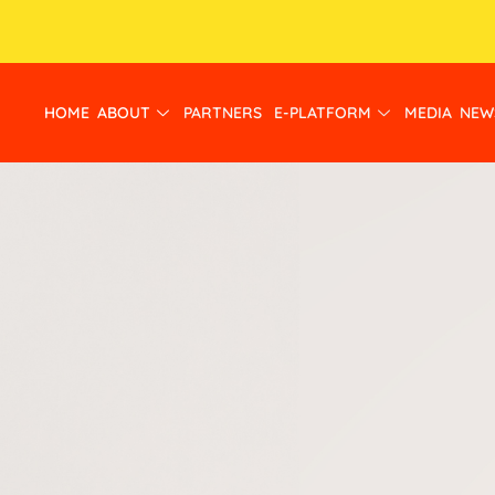
HOME
ABOUT
PARTNERS
E-PLATFORM
MEDIA
NEW