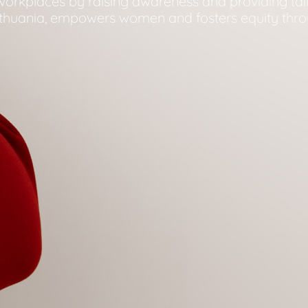
e workplaces by raising awareness and providing ta
ithuania, empowers women and fosters equity thro