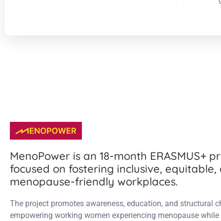
MenoPower is an 18-month ERASMUS+ pr
focused on fostering inclusive, equitable,
menopause-friendly workplaces.
The project promotes awareness, education, and structural 
empowering working women experiencing menopause while 