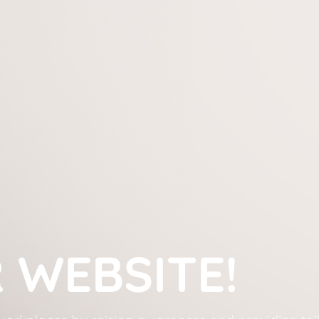
WEBSITE!