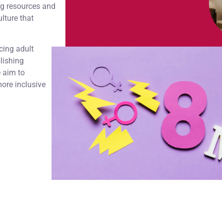
ng resources and
lture that
cing adult
lishing
e aim to
ore inclusive