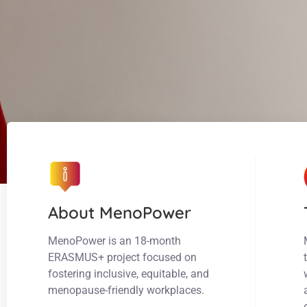
About MenoPower
MenoPower is an 18-month
ERASMUS+ project focused on
fostering inclusive, equitable, and
menopause-friendly workplaces.