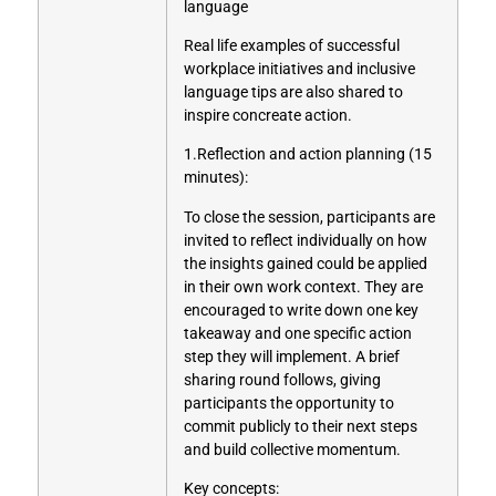
language
Real life examples of successful
workplace initiatives and inclusive
language tips are also shared to
inspire concreate action.
1.Reflection and action planning (15
minutes):
To close the session, participants are
invited to reflect individually on how
the insights gained could be applied
in their own work context. They are
encouraged to write down one key
takeaway and one specific action
step they will implement. A brief
sharing round follows, giving
participants the opportunity to
commit publicly to their next steps
and build collective momentum.
Key concepts: