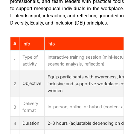
professionals, and team leaders with practical tools
to support menopausal individuals in the workplace.
It blends input, interaction, and reflection, grounded in
Diversity, Equity, and Inclusion (DEI) principles.
#
Info
info
Type of
Interactive training session (mini-lectures,
1
activity
scenario analysis, reflection)
Equip participants with awareness, knowle
2
Objective
inclusive and supportive workplace enviro
women
Delivery
3
In-person, online, or hybrid (content adapt
format
4
Duration
2–3 hours (adjustable depending on discu