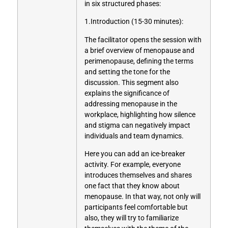
in six structured phases:
1.Introduction (15-30 minutes):
The facilitator opens the session with
a brief overview of menopause and
perimenopause, defining the terms
and setting the tone for the
discussion. This segment also
explains the significance of
addressing menopause in the
workplace, highlighting how silence
and stigma can negatively impact
individuals and team dynamics.
Here you can add an ice-breaker
activity. For example, everyone
introduces themselves and shares
one fact that they know about
menopause. In that way, not only will
participants feel comfortable but
also, they will try to familiarize