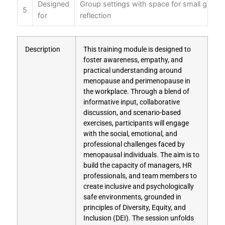
Designed
Group settings with space for small group 
5
for
reflection
Description
This training module is designed to
foster awareness, empathy, and
practical understanding around
menopause and perimenopause in
the workplace. Through a blend of
informative input, collaborative
discussion, and scenario-based
exercises, participants will engage
with the social, emotional, and
professional challenges faced by
menopausal individuals. The aim is to
build the capacity of managers, HR
professionals, and team members to
create inclusive and psychologically
safe environments, grounded in
principles of Diversity, Equity, and
Inclusion (DEI). The session unfolds