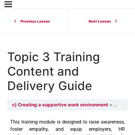
Previous Lesson
Next Lesson
Topic 3 Training
Content and
Delivery Guide
c) Creating a supportive work environment
Topic 3 T
This training module is designed to raise awareness,
foster empathy, and equip employers, HR