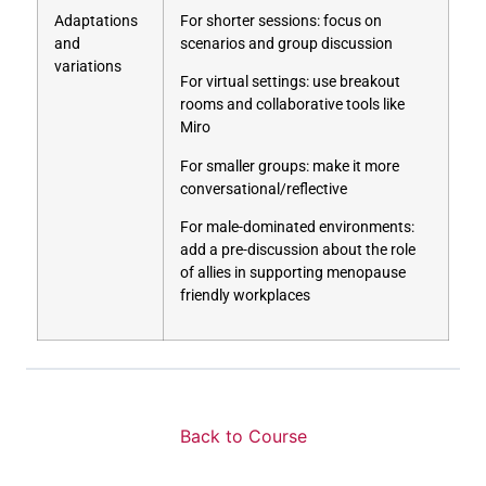
Adaptations
For shorter sessions: focus on
and
scenarios and group discussion
variations
For virtual settings: use breakout
rooms and collaborative tools like
Miro
For smaller groups: make it more
conversational/reflective
For male-dominated environments:
add a pre-discussion about the role
of allies in supporting menopause
friendly workplaces
Back to Course