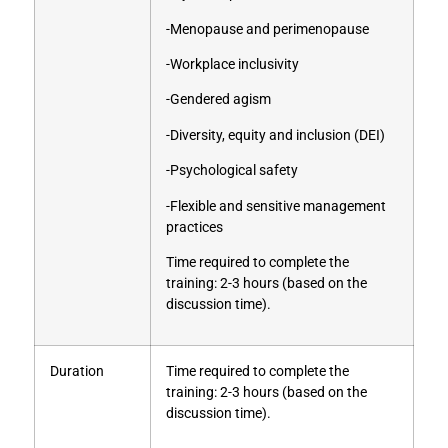
-Menopause and perimenopause
-Workplace inclusivity
-Gendered agism
-Diversity, equity and inclusion (DEI)
-Psychological safety
-Flexible and sensitive management
practices
Time required to complete the
training: 2-3 hours (based on the
discussion time).
Duration
Time required to complete the
training: 2-3 hours (based on the
discussion time).