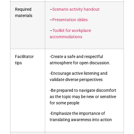
Required
–
Scenario activity handout
materials
–
Presentation slides
–
Toolkit for workplace
accommodations
Facilitator
-Create a safe and respectful
tips
atmosphere for open discussion.
-Encourage active listening and
validate diverse perspectives
-Be prepared to navigate discomfort
as the topic may be new or sensitive
for some people
-Emphasize the importance of
translating awareness into action