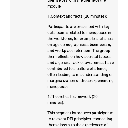
themselves with the theme of the
module.
1.Context and facts (20 minutes):
Participants are presented with key
data points related to menopause in
the workforce, for example, statistics
on age demographics, absenteeism,
and workplace retention. The group
then reflects on how societal taboos
and a general lack of awareness have
contributed to a culture of silence,
often leading to misunderstanding or
marginalization of those experiencing
menopause.
1.Theoretical framework (20
minutes):
This segment introduces participants
to relevant DEI principles, connecting
them directly to the experiences of