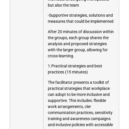
but also the team
-Supportive strategies, solutions and
measures that could be implemented
After 20 minutes of discussion within
the groups, each group shares the
analysis and proposed strategies
with the larger group, allowing for
cross-learning.
1.Practical strategies and best
practices (15 minutes)
The facilitator presents a toolkit of
practical strategies that workplace
can adopt to be more inclusive and
supportive. This includes: flexible
work arrangements, cler
communication practices, sensitivity
training and awareness campaigns
and inclusive policies with accessible