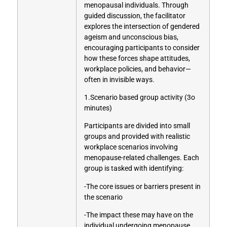
menopausal individuals. Through
guided discussion, the facilitator
explores the intersection of gendered
ageism and unconscious bias,
encouraging participants to consider
how these forces shape attitudes,
workplace policies, and behavior—
often in invisible ways.
1.Scenario based group activity (3o
minutes)
Participants are divided into small
groups and provided with realistic
workplace scenarios involving
menopause-related challenges. Each
group is tasked with identifying:
-The core issues or barriers present in
the scenario
-The impact these may have on the
individual undergoing menopause,