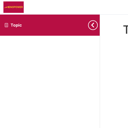
Topic